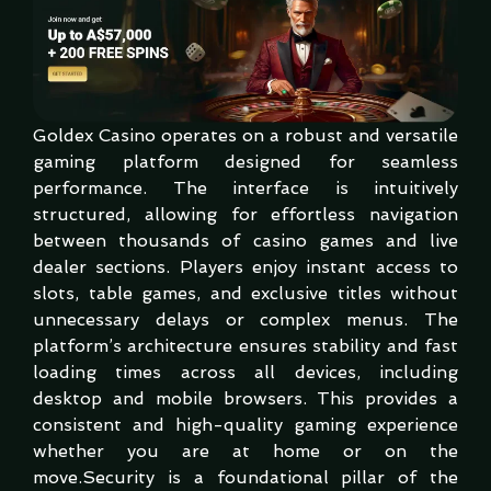
Goldex Casino operates on a robust and versatile
gaming platform designed for seamless
performance. The interface is intuitively
structured, allowing for effortless navigation
between thousands of casino games and live
dealer sections. Players enjoy instant access to
slots, table games, and exclusive titles without
unnecessary delays or complex menus. The
platform’s architecture ensures stability and fast
loading times across all devices, including
desktop and mobile browsers. This provides a
consistent and high-quality gaming experience
whether you are at home or on the
move.Security is a foundational pillar of the