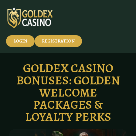
LOGIN
REGISTRATION
GOLDEX CASINO
BONUSES: GOLDEN
WELCOME
PACKAGES &
LOYALTY PERKS