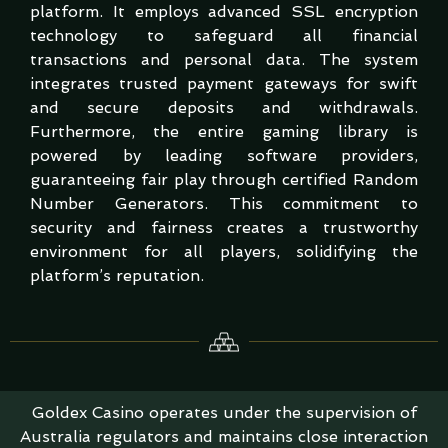
platform. It employs advanced SSL encryption
technology to safeguard all financial
transactions and personal data. The system
integrates trusted payment gateways for swift
and secure deposits and withdrawals.
Furthermore, the entire gaming library is
powered by leading software providers,
guaranteeing fair play through certified Random
Number Generators. This commitment to
security and fairness creates a trustworthy
environment for all players, solidifying the
platform’s reputation.
Goldex Casino operates under the supervision of
Australia regulators and maintains close interaction